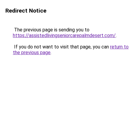
Redirect Notice
The previous page is sending you to
https://assistedlivingseniorcarepalmdesert.com/
.
If you do not want to visit that page, you can
return to
the previous page
.